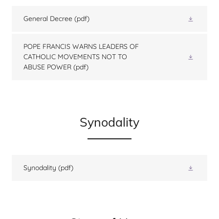
General Decree
(pdf)
POPE FRANCIS WARNS LEADERS OF
CATHOLIC MOVEMENTS NOT TO
ABUSE POWER
(pdf)
Synodality
Synodality
(pdf)