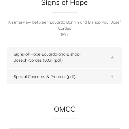
Signs of Hope
An interview between Eduardo Bonnin and Bishop Paul Josef
Cordes
1997
Signs-of-Hope-Eduardo-and-Bishop-
Joseph-Cordes (003)
(pdf)
Special Concerns & Protocol
(pdf)
OMCC