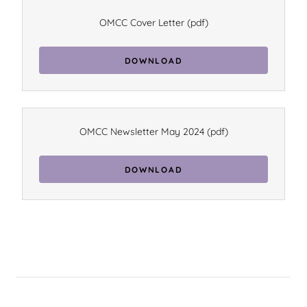
OMCC Cover Letter
(pdf)
DOWNLOAD
OMCC Newsletter May 2024
(pdf)
DOWNLOAD