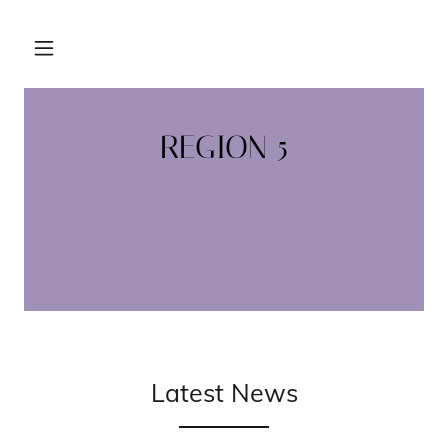
REGION 5
Latest News