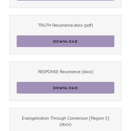
TRUTH Resonance.docx
(pdf)
DOWNLOAD
RESPONSE Resonance
(docx)
DOWNLOAD
Evangelization Through Conversion [Region 5]
(docx)