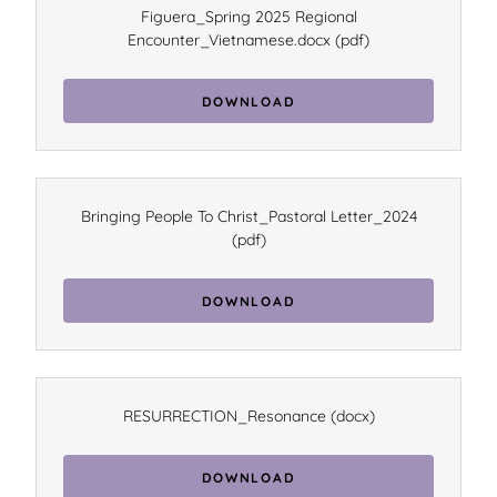
Figuera_Spring 2025 Regional
Encounter_Vietnamese.docx
(pdf)
DOWNLOAD
Bringing People To Christ_Pastoral Letter_2024
(pdf)
DOWNLOAD
RESURRECTION_Resonance
(docx)
DOWNLOAD