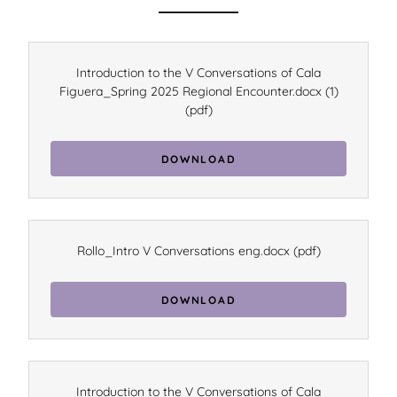
Introduction to the V Conversations of Cala
Figuera_Spring 2025 Regional Encounter.docx (1)
(pdf)
DOWNLOAD
Rollo_Intro V Conversations eng.docx
(pdf)
DOWNLOAD
Introduction to the V Conversations of Cala