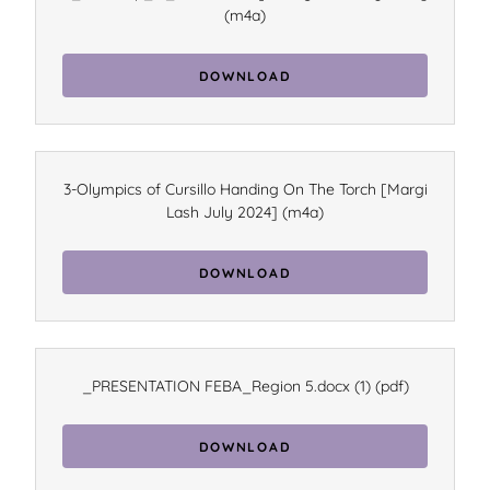
(m4a)
DOWNLOAD
3-Olympics of Cursillo Handing On The Torch [Margi
Lash July 2024]
(m4a)
DOWNLOAD
_PRESENTATION FEBA_Region 5.docx (1)
(pdf)
DOWNLOAD