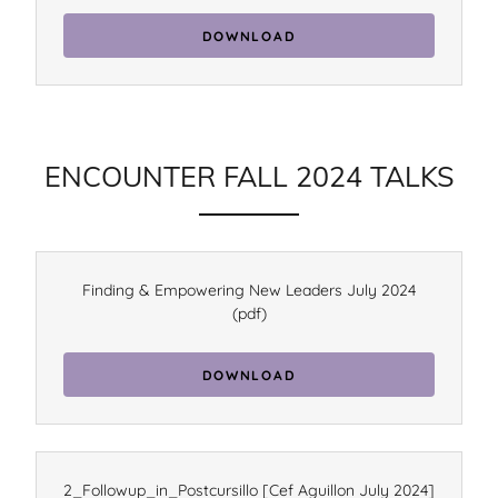
DOWNLOAD
ENCOUNTER FALL 2024 TALKS
Finding & Empowering New Leaders July 2024
(pdf)
DOWNLOAD
2_Followup_in_Postcursillo [Cef Aguillon July 2024]