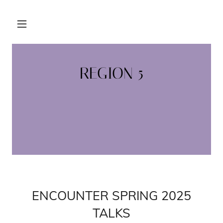
REGION 5
ENCOUNTER SPRING 2025
TALKS