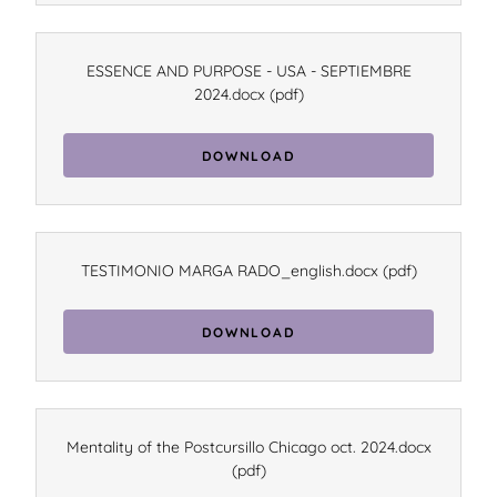
ESSENCE AND PURPOSE - USA - SEPTIEMBRE
2024.docx
(pdf)
DOWNLOAD
TESTIMONIO MARGA RADO_english.docx
(pdf)
DOWNLOAD
Mentality of the Postcursillo Chicago oct. 2024.docx
(pdf)