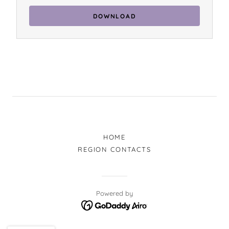
DOWNLOAD
HOME
REGION CONTACTS
Powered by